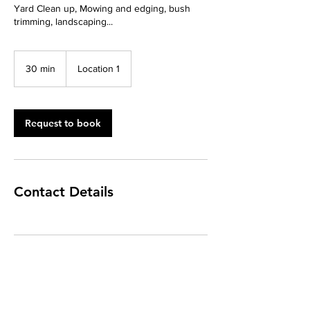
Yard Clean up, Mowing and edging, bush
trimming, landscaping...
30 min
3
Location 1
0
m
i
n
Request to book
Contact Details