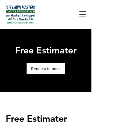
Free Estimater
Request to book
Free Estimater